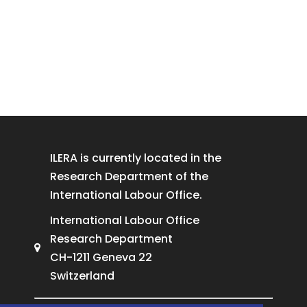
ILERA is currently located in the
Research Department of the
International Labour Office.
International Labour Office
Research Department
CH-1211 Geneva 22
Switzerland