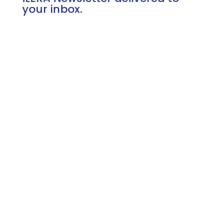
your inbox.