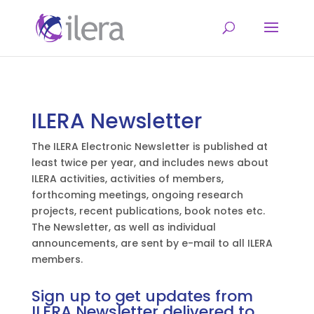
ILERA Newsletter
The ILERA Electronic Newsletter is published at
least twice per year, and includes news about
ILERA activities, activities of members,
forthcoming meetings, ongoing research
projects, recent publications, book notes etc.
The Newsletter, as well as individual
announcements, are sent by e-mail to all ILERA
members.
Sign up to get updates from
ILERA Newsletter delivered to