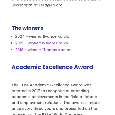
Secretariat at ilera@ilo.org.
The winners
2024 – winner: Evance Kalula
2021 – winner: William Brown
2018 – winner: Thomas Kochan
Academic Excellence Award
The ILERA Academic Excellence Award was
created in 2017 to recognize outstanding
academic achievements in the field of labour
and employment relations. The award is made
once every three years and presented on the
ocassion of the ILERA World Congress.