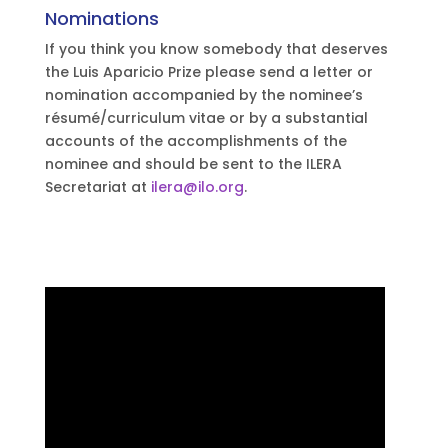
Nominations
If you think you know somebody that deserves
the Luis Aparicio Prize please send a letter or
nomination accompanied by the nominee’s
résumé/curriculum vitae or by a substantial
accounts of the accomplishments of the
nominee and should be sent to the ILERA
Secretariat at
ilera@ilo.org
.