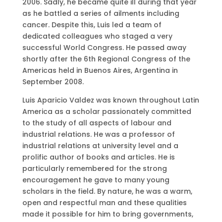
2006. Sadly, he became quite ill during that year
as he battled a series of ailments including
cancer. Despite this, Luis led a team of
dedicated colleagues who staged a very
successful World Congress. He passed away
shortly after the 6th Regional Congress of the
Americas held in Buenos Aires, Argentina in
September 2008.
Luis Aparicio Valdez was known throughout Latin
America as a scholar passionately committed
to the study of all aspects of labour and
industrial relations. He was a professor of
industrial relations at university level and a
prolific author of books and articles. He is
particularly remembered for the strong
encouragement he gave to many young
scholars in the field. By nature, he was a warm,
open and respectful man and these qualities
made it possible for him to bring governments,