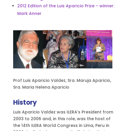
2012 Edition of the Luis Aparicio Prize – winner:
Mark Anner
Prof Luis Aparicio Valdez, Sra. Maruja Aparicio,
Sra. Maria Helena Aparicio
History
Luis Aparicio Valdez was ILERA’s President from
2003 to 2006 and, in this role, was the host of
the 14th ILERA World Congress in Lima, Peru in