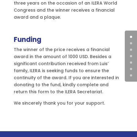
three years on the occasion of an ILERA World
Congress and the winner receives a financial
award and a plaque.
Funding
The winner of the price receives a financial
award in the amount of 1000 USD. Besides a
significant contribution received from Luis’
family, ILERA is seeking funds to ensure the
continuity of the award. If you are interested in
donating to the fund, kindly complete and
return this form to the ILERA Secretariat.
We sincerely thank you for your support.