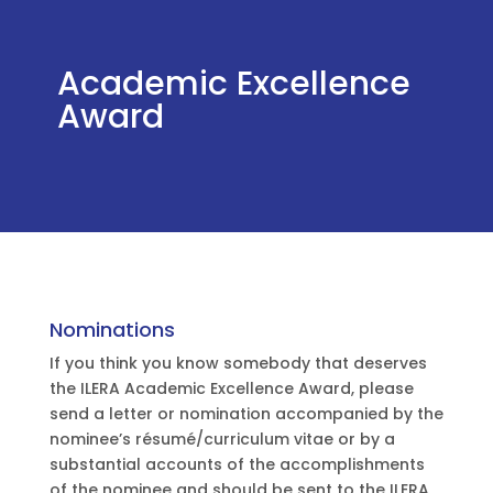
Academic Excellence
Award
Nominations
If you think you know somebody that deserves
the ILERA Academic Excellence Award, please
send a letter or nomination accompanied by the
nominee’s résumé/curriculum vitae or by a
substantial accounts of the accomplishments
of the nominee and should be sent to the ILERA