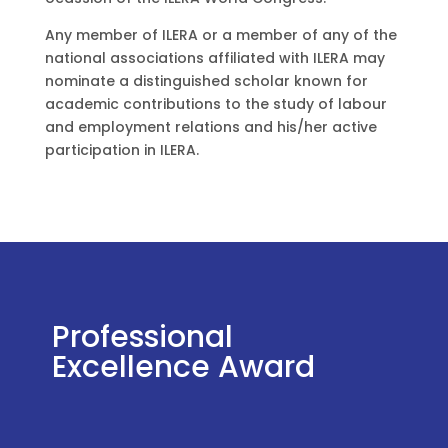
Any member of ILERA or a member of any of the
national associations affiliated with ILERA may
nominate a distinguished scholar known for
academic contributions to the study of labour
and employment relations and his/her active
participation in ILERA.
Professional
Excellence Award