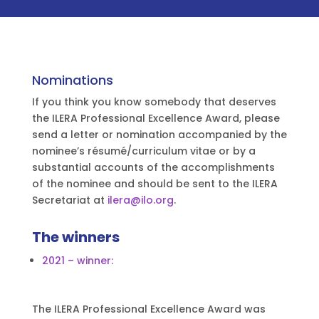
Nominations
If you think you know somebody that deserves
the ILERA Professional Excellence Award, please
send a letter or nomination accompanied by the
nominee’s résumé/curriculum vitae or by a
substantial accounts of the accomplishments
of the nominee and should be sent to the ILERA
Secretariat at
ilera@ilo.org
.
The winners
2021 – winner:
The ILERA Professional Excellence Award was