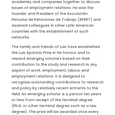
academia, and companies together to discuss
issues of employment relations. He was the
founder and President of the Asociación
Peruana de Relaciones de Trabajo (APERT) and
assisted colleagues in other Latin American
countries with the establishment of such
networks.
The family and friends of Luis have established
the Luis Aparicio Prize in his honour and to
reward emerging scholars based on their
contribution to the study and research in any
aspect of work, employment, labour and
employment relations. It is designed to
recognize outstanding contributions to research
and policy by relatively recent entrants to the
field. An emerging scholar is a person ten years
or less from receipt of the terminal degree
(Ph.D. or other terminal degree such as a law
degree). The prize will be awarded once every