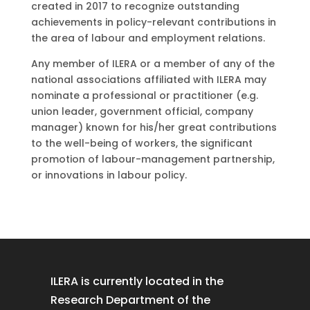
created in 2017 to recognize outstanding
achievements in policy-relevant contributions in
the area of labour and employment relations.
Any member of ILERA or a member of any of the
national associations affiliated with ILERA may
nominate a professional or practitioner (e.g.
union leader, government official, company
manager) known for his/her great contributions
to the well-being of workers, the significant
promotion of labour-management partnership,
or innovations in labour policy.
ILERA is currently located in the
Research Department of the