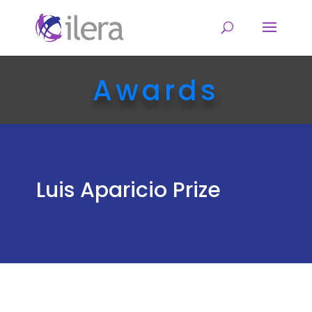
Awards
Luis Aparicio Prize