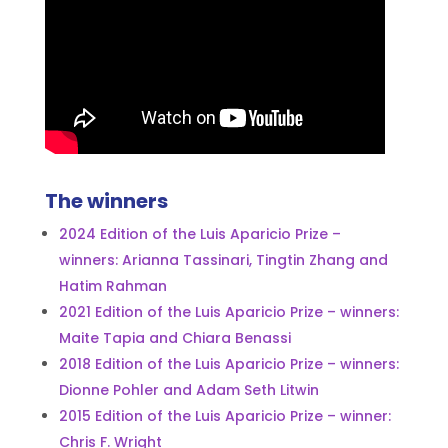
The winners
2024 Edition of the Luis Aparicio Prize –
winners: Arianna Tassinari, Tingtin Zhang and
Hatim Rahman
2021 Edition of the Luis Aparicio Prize – winners:
Maite Tapia and Chiara Benassi
2018 Edition of the Luis Aparicio Prize – winners:
Dionne Pohler and Adam Seth Litwin
2015 Edition of the Luis Aparicio Prize – winner:
Chris F. Wright