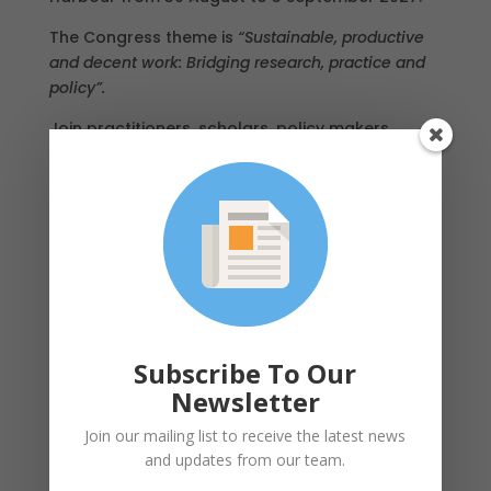
The Congress theme is
“Sustainable, productive
and decent work: Bridging research, practice and
policy”.
Join practitioners, scholars, policy makers,
regulators, unions and employers from around
the world in one of the most iconic and vibrant
cities on the globe. Further details, including the
call for papers, will be announced in 2026.
Mark your calendars now – we look forward to
welcoming you to Sydney!
Subscribe To Our
Newsletter
Join our mailing list to receive the latest news
and updates from our team.