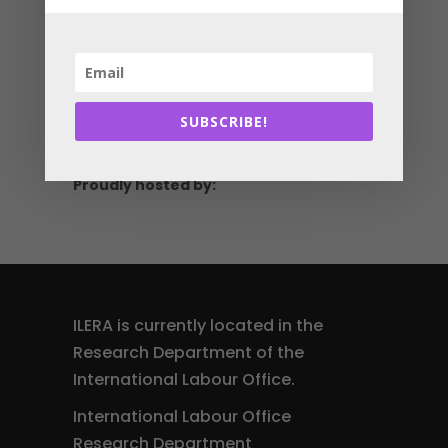
Scan the QR code to
see all the latest
information online
ilera2027.com
SUBSCRIBE!
Proudly hosted by:
ILERA is currently located in the
Research Department of the
International Labour Office.
International Labour Office
Research Department