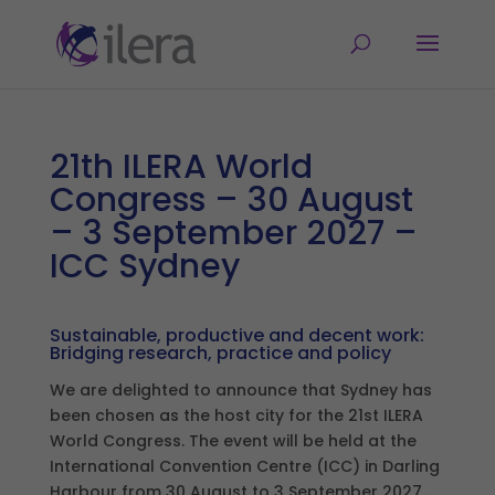
21th ILERA World
Congress – 30 August
– 3 September 2027 –
ICC Sydney
Sustainable, productive and decent work:
Bridging research, practice and policy
We are delighted to announce that Sydney has
been chosen as the host city for the 21st ILERA
World Congress. The event will be held at the
International Convention Centre (ICC) in Darling
Harbour from 30 August to 3 September 2027.